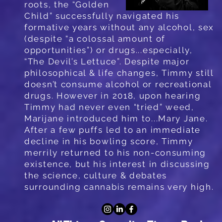
roots, the “Golden
Child” successfully
navigated his
formative years without any alcohol, sex
(despite “a colossal amount of
opportunities”) or drugs...especially,
“The Devil’s Lettuce”. Despite major
philosophical & life changes, Timmy still
doesn’t consume alcohol or recreational
drugs. However in 2018, upon hearing
Timmy had never even “tried” weed,
Marijane introduced him to...Mary Jane.
After a few puffs led to an immediate
decline in his bowling score, Timmy
merrily returned to his non-consuming
existence, but his interest in discussing
the science, culture & debates
surrounding cannabis remains very high.