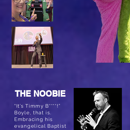
THE NOOBIE
“It’s Timmy B****!”
Boyle, that is.
Embracing his
evangelical Baptist