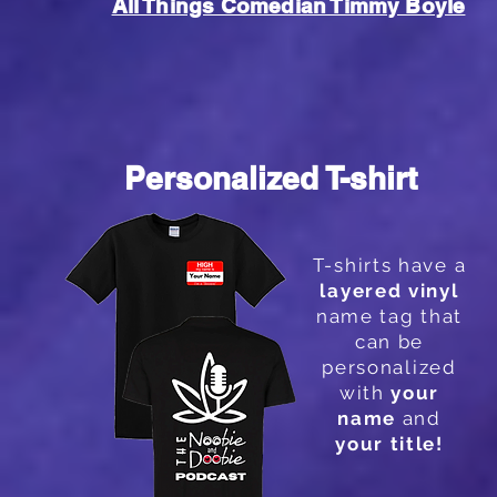
All Things Comedian Timmy Boyle
Personalized T-shirt
T-shirts
have a
layered vinyl
name tag that
can be
personalized
with
your
name
and
your
title!