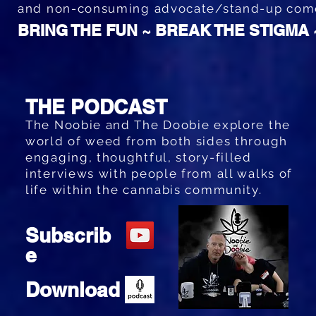
and non-consuming advocate/stand-up co
BRING THE FUN ~ BREAK THE STIGMA
THE PODCAST
The Noobie and The Doobie explore the
world of weed from both sides through
engaging, thoughtful, story-filled
interviews with people from all walks of
life within the cannabis community.
Subscrib
e
Download