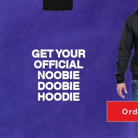
GET YOUR
OFFICIAL
NOOBIE
DOOBIE
HOODIE
Ord