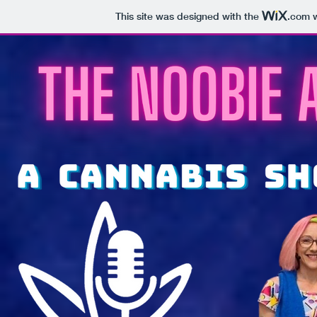
This site was designed with the
.com
w