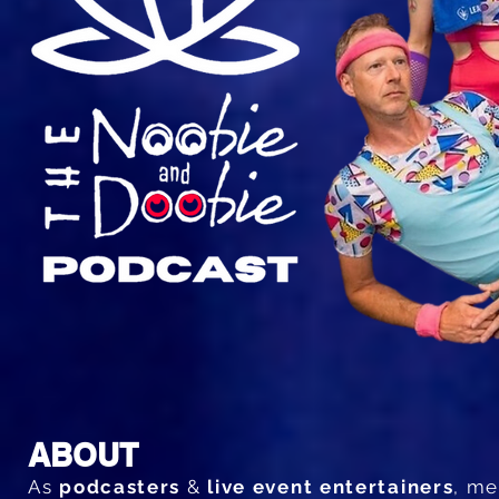
ABOUT
As
podcasters
&
live event entertainers
, m