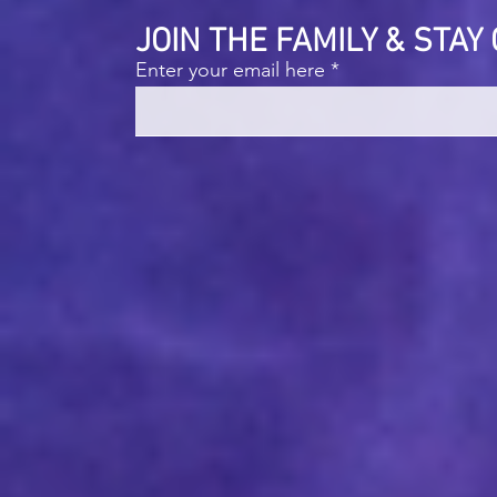
JOIN THE FAMILY & STA
Enter your email here